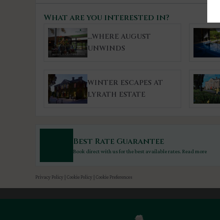
What are you interested in?
...WHERE AUGUST
UNWINDS
WINTER ESCAPES AT
LYRATH ESTATE
Best Rate Guarantee
Book direct with us for the best available rates. Read more
Privacy Policy
|
Cookie Policy
|
Cookie Preferences