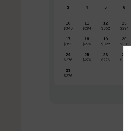
3
4
5
6
10
11
12
13
$340
$294
$352
$294
17
18
19
20
$353
$276
$322
$301
24
25
26
27
$276
$276
$276
$276
31
$276