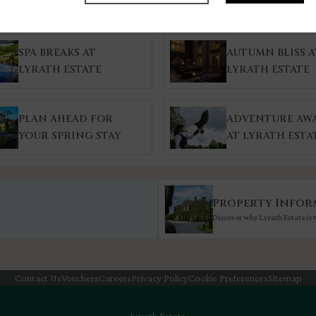
SPA BREAKS AT
AUTUMN BLISS A
LYRATH ESTATE
LYRATH ESTATE
PLAN AHEAD FOR
ADVENTURE AWA
YOUR SPRING STAY
AT LYRATH ESTA
Property Infor
Discover why Lyrath Estate is t
Contact Us
Vouchers
Careers
Privacy Policy
Cookie Preferences
Sitemap