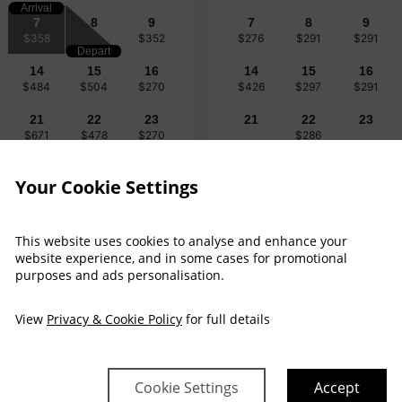
Arrival
7
8
9
7
8
9
$358
$352
$276
$291
$291
Depart
14
15
16
14
15
16
$484
$504
$270
$426
$297
$291
21
22
23
21
22
23
$671
$478
$270
$286
28
29
30
28
29
30
Your Cookie Settings
$374
$484
$270
$332
$322
This website uses cookies to analyse and enhance your
website experience, and in some cases for promotional
purposes and ads personalisation.
View
Privacy & Cookie Policy
for full details
$358
$370
Fri 7
Cookie Settings
Accept