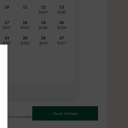
10
11
12
13
$463
$280
17
18
19
20
$411
$530
$380
$328
24
25
26
27
$297
$322
$416
$307
Check All Rates
 Aug - Sat 8 Aug (1 night)