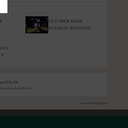
T
OCTOBER BANK
HOLIDAY WEEKEND
ITS
TE
mation
he perfect choice for you!
Access Booking Engine+