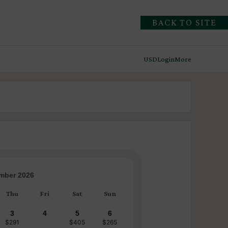
BACK TO SITE
USD
Login
More
mber 2026
Thu
Fri
Sat
Sun
3
4
5
6
$291
$405
$265