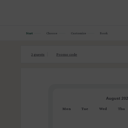
Start
Choose
Customize
Book
2 guests
Promo code
August 20
Mon
Tue
Wed
Thu