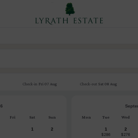
Fri
07 Aug
Sat
08 Aug
Check-in
Check-out
26
Septe
Fri
Sat
Sun
Mon
Tue
Wed
1
2
1
2
$286
$276